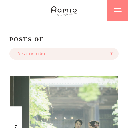
POSTS OF