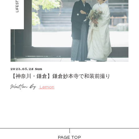
LIFESTYLE
2023.05.28 Sun
【神奈川・鎌倉】鎌倉妙本寺で和装前撮り
Lemon
PAGE TOP