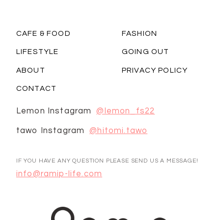
CAFE & FOOD
FASHION
LIFESTYLE
GOING OUT
ABOUT
PRIVACY POLICY
CONTACT
Lemon Instagram
@lemon_fs22
tawo Instagram
@hitomi.tawo
IF YOU HAVE ANY QUESTION PLEASE SEND US A MESSAGE!
info@ramip-life.com