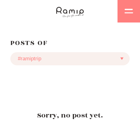
POSTS OF
Sorry, no post yet.