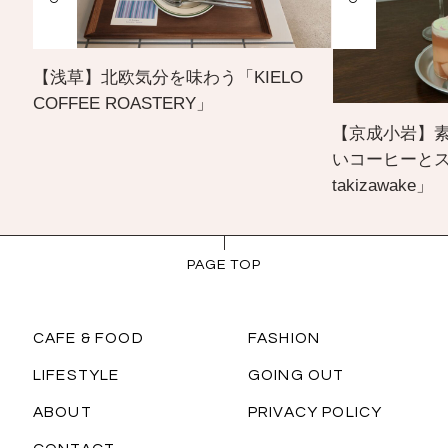
【浅草】北欧気分を味わう「KIELO
COFFEE ROASTERY」
【京成小岩】
いコーヒーとスイー
takizawake」
PAGE TOP
CAFE & FOOD
FASHION
LIFESTYLE
GOING OUT
ABOUT
PRIVACY POLICY