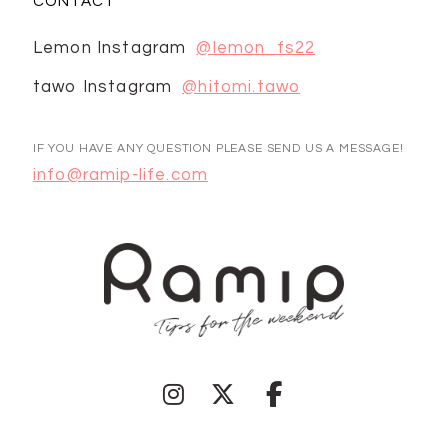
CONTACT
Lemon Instagram
@lemon_fs22
tawo Instagram
@hitomi.tawo
IF YOU HAVE ANY QUESTION PLEASE SEND US A MESSAGE!
info@ramip-life.com