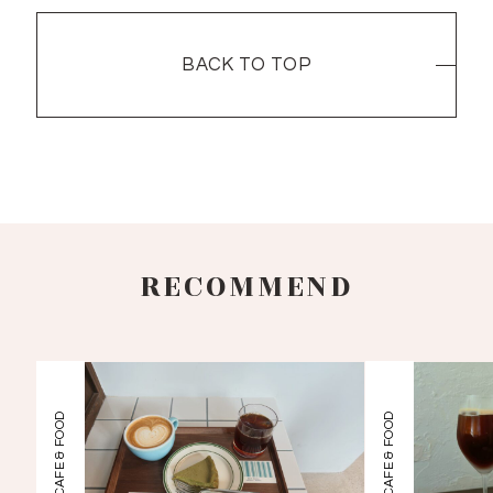
BACK TO TOP
BACK TO TOP
RECOMMEND
CAFE & FOOD
CAFE & FOOD