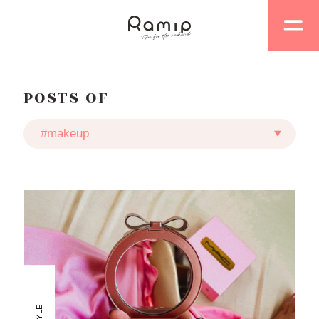
POSTS OF