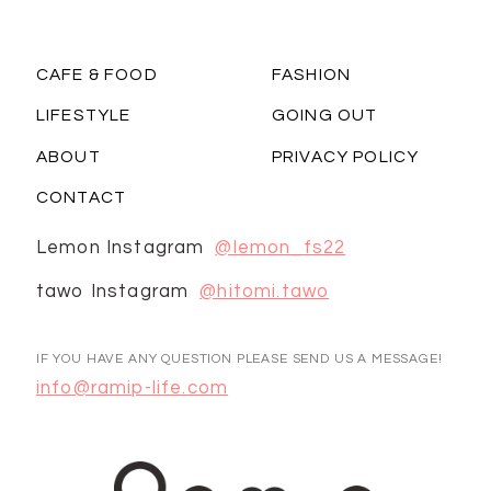
CAFE & FOOD
FASHION
LIFESTYLE
GOING OUT
ABOUT
PRIVACY POLICY
CONTACT
Lemon Instagram
@lemon_fs22
tawo Instagram
@hitomi.tawo
IF YOU HAVE ANY QUESTION PLEASE SEND US A MESSAGE!
info@ramip-life.com