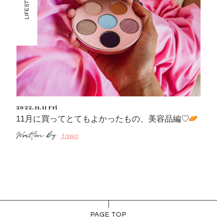
LIFESTYLE
2022.11.11 Fri
11月に買ってとてもよかったもの、美容品編♡
tawo
PAGE TOP