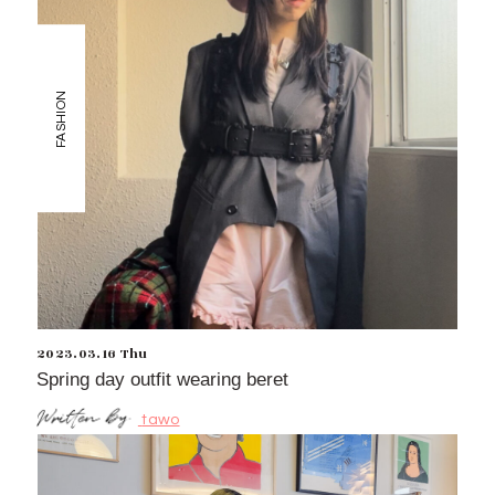
FASHION
2023.03.16 Thu
Spring day outfit wearing beret
tawo