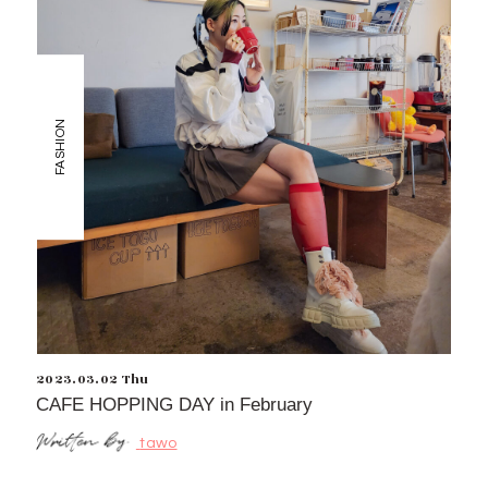
FASHION
2023.03.02 Thu
CAFE HOPPING DAY in February
tawo