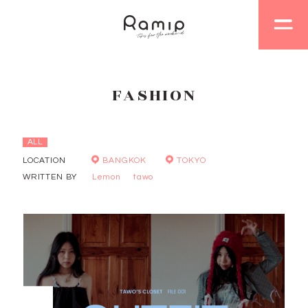
FASHION
ALL
LOCATION
BANGKOK
TOKYO
WRITTEN BY
Lemon
tawo