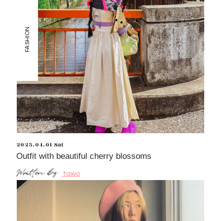
FASHION
2023.04.01 Sat
Outfit with beautiful cherry blossoms
tawo