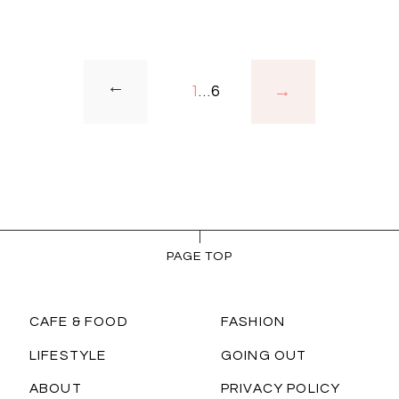
→
1
…
6
PAGE TOP
CAFE & FOOD
FASHION
LIFESTYLE
GOING OUT
ABOUT
PRIVACY POLICY