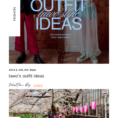
FASHION
2024.06.09 Sun
tawo’s outfit ideas
tawo