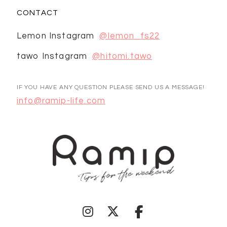
CONTACT
Lemon Instagram
@lemon_fs22
tawo Instagram
@hitomi.tawo
IF YOU HAVE ANY QUESTION PLEASE SEND US A MESSAGE!
info@ramip-life.com