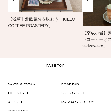
【浅草】北欧気分を味わう「KIELO
COFFEE ROASTERY」
【京成小岩】
いコーヒーとスイー
takizawake」
PAGE TOP
CAFE & FOOD
FASHION
LIFESTYLE
GOING OUT
ABOUT
PRIVACY POLICY