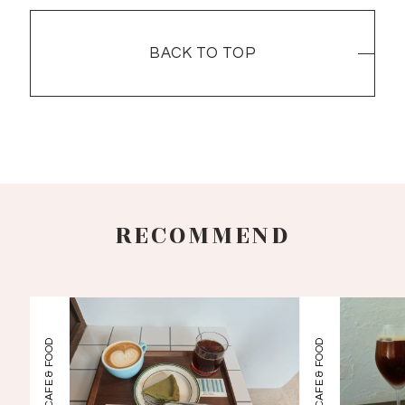
BACK TO TOP
BACK TO TOP
RECOMMEND
CAFE & FOOD
CAFE & FOOD