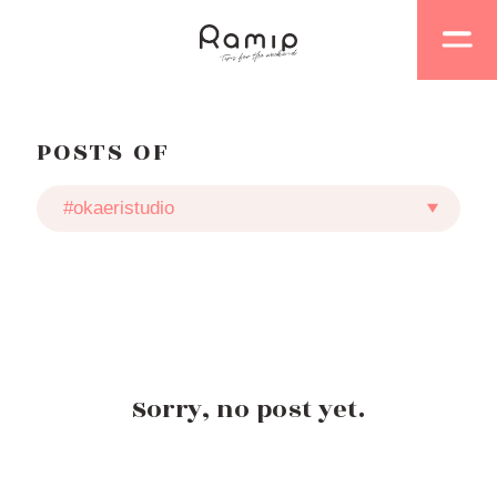
POSTS OF
Sorry, no post yet.