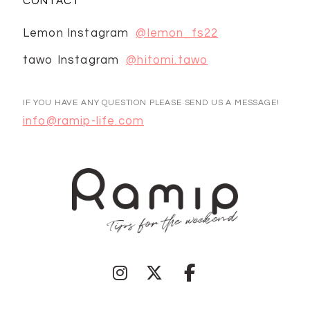
CONTACT
Lemon Instagram
@lemon_fs22
tawo Instagram
@hitomi.tawo
IF YOU HAVE ANY QUESTION PLEASE SEND US A MESSAGE!
info@ramip-life.com